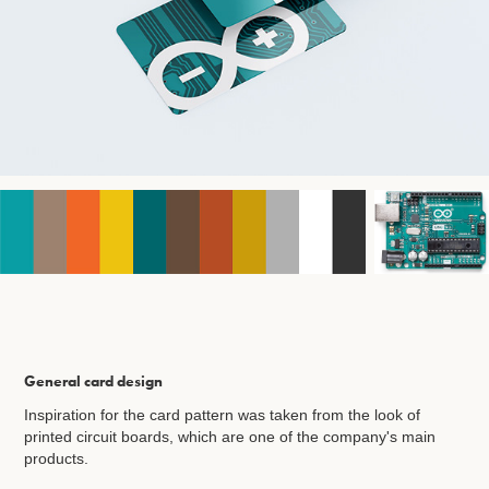
General card design
Inspiration for the card pattern was taken from the look of
printed circuit boards, which are one of the company's main
products.