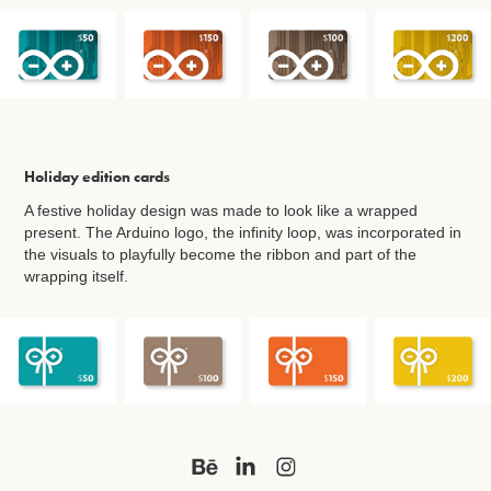
Holiday edition cards
A festive holiday design was made to look like a wrapped
present. The Arduino logo, the infinity loop, was incorporated in
the visuals to playfully become the ribbon and part of the
wrapping itself.