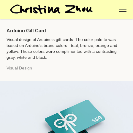
Arduino Gift Card
Visual design of Arduino's gift cards. The color palette was
based on Arduino's brand colors - teal, bronze, orange and
yellow. These colors were complimented with a contrasting
gray, white and black.
Visual Design