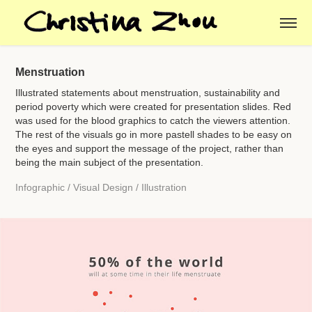
Menstruation
Illustrated statements about menstruation, sustainability and
period poverty which were created for presentation slides. Red
was used for the blood graphics to catch the viewers attention.
The rest of the visuals go in more pastell shades to be easy on
the eyes and support the message of the project, rather than
being the main subject of the presentation.
Infographic / Visual Design / Illustration